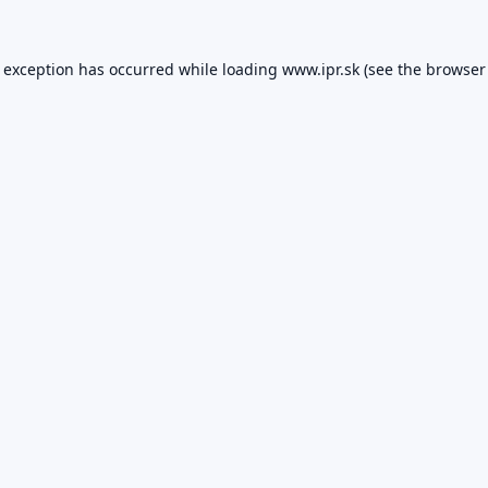
e exception has occurred while loading
www.ipr.sk
(see the
browser