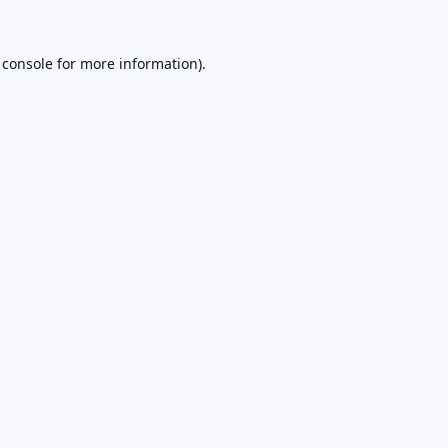
 console
for more information).