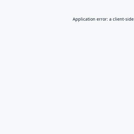
Application error: a
client
-sid